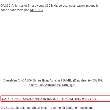
GA 860, Antenna for Smart Home 860 MHz, vertical polarisation, magnetic
base or adhesive pad
More Info
Datenblatt für GA 860, Smart Home Antenne 860 MHz (Data sheet for GA 860,
Smart Home Antenna 860 MHz) [pdf]
GA-Z1, Geräte-/ Smart-Meter-Antenne, 5G / LTE / GSM / 868 / WLAN / IoT
GA-Z1, Geräteantenne, Smart-Meter-Antenne für Zählerfernauslesung/