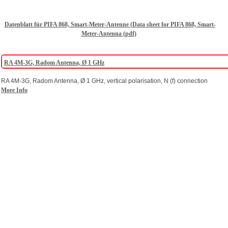
Datenblatt für PIFA 868, Smart-Meter-Antenne (Data sheet for PIFA 868, Smart-
Meter-Antenna (pdf)
RA 4M-3G, Radom Antenna, Ø 1 GHz
RA 4M-3G, Radom Antenna, Ø 1 GHz, vertical polarisation, N (f) connection
More Info