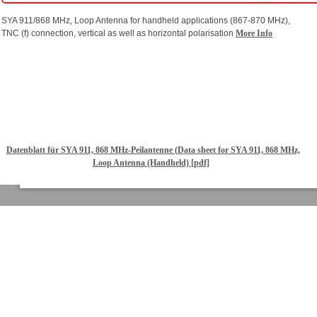
SYA 911/868 MHz, Loop Antenna for handheld applications (867-870 MHz),
TNC (f) connection, vertical as well as horizontal polarisation
More Info
Datenblatt für SYA 911, 868 MHz-Peilantenne (Data sheet for SYA 911, 868 MHz,
Loop Antenna (Handheld) [pdf]