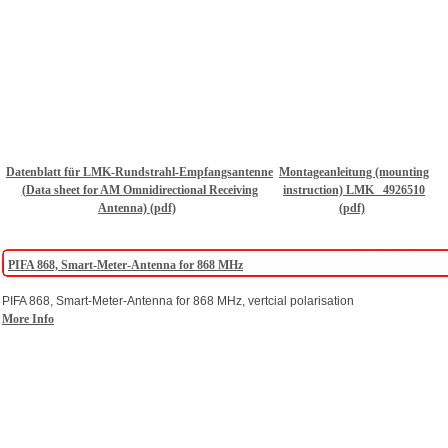
Datenblatt für LMK-Rundstrahl-Empfangsantenne
Montageanleitung (mounting
(Data sheet for AM Omnidirectional Receiving
instruction) LMK _4926510
Antenna) (pdf)
(pdf)
PIFA 868, Smart-Meter-Antenna for 868 MHz
PIFA 868, Smart-Meter-Antenna for 868 MHz, vertcial polarisation
More Info