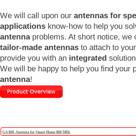
We will call upon our
antennas for spe
applications
know-how to help you sol
antenna
problems. At short notice, we
tailor-made antennas
to attach to you
provide you with an
integrated
solution
We will be happy to help you find your p
antenna
!
GA 860, Antenna for Smart Home 860 MHz