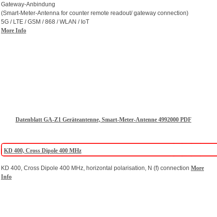
Gateway-Anbindung
(Smart-Meter-Antenna for counter remote readout/ gateway connection)
5G / LTE / GSM / 868 / WLAN / IoT
More Info
Datenblatt GA-Z1 Geräteantenne, Smart-Meter-Antenne 4992000 PDF
KD 400, Cross Dipole 400 MHz
KD 400, Cross Dipole 400 MHz, horizontal polarisation, N (f) connection
More
Info