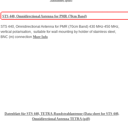
Antenna) [pdf]
STS 440, Omnidirectional Antenna for PMR (70cm Band)
STS 440, Omnidirectional Antenna for PMR (70cm Band) 430 MHz-450 MHz,
vertical polarisation, suitable for wall mounting by holder of stainless steel,
BNC (m) connection
More Info
Datenblatt für STS 440, TETRA-Rundstrahlantenne (Data sheet for STS 440,
Omnidirectional Antenna TETRA (pdf)