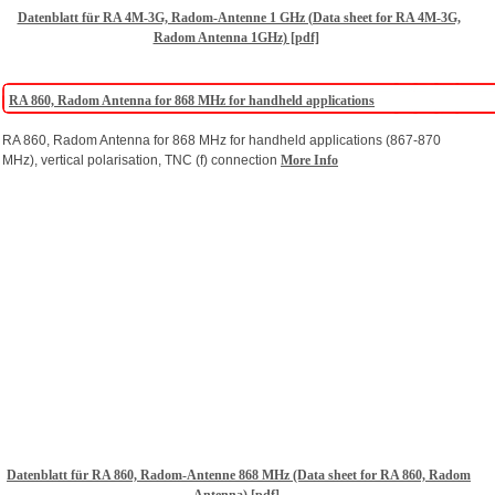
Datenblatt für RA 4M-3G, Radom-Antenne 1 GHz (Data sheet for RA 4M-3G,
Radom Antenna 1GHz) [pdf]
RA 860, Radom Antenna for 868 MHz for handheld applications
RA 860, Radom Antenna for 868 MHz for handheld applications (867-870
MHz), vertical polarisation, TNC (f) connection
More Info
Datenblatt für RA 860, Radom-Antenne 868 MHz (Data sheet for RA 860, Radom