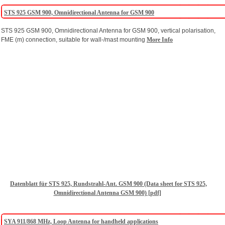
STS 925 GSM 900, Omnidirectional Antenna for GSM 900
STS 925 GSM 900, Omnidirectional Antenna for GSM 900, vertical polarisation,
FME (m) connection, suitable for wall-/mast mounting
More Info
Datenblatt für STS 925, Rundstrahl-Ant. GSM 900 (Data sheet for STS 925,
Omnidirectional Antenna GSM 900) [pdf]
SYA 911/868 MHz, Loop Antenna for handheld applications