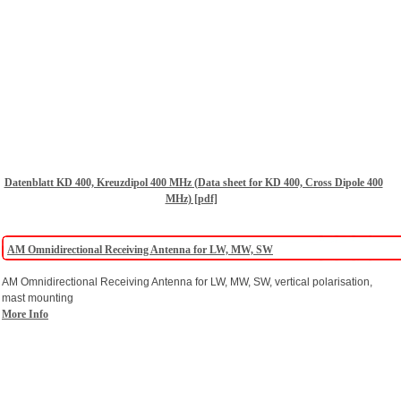
Datenblatt KD 400, Kreuzdipol 400 MHz (Data sheet for KD 400, Cross Dipole 400
MHz) [pdf]
AM Omnidirectional Receiving Antenna for LW, MW, SW
AM Omnidirectional Receiving Antenna for LW, MW, SW, vertical polarisation,
mast mounting
More Info