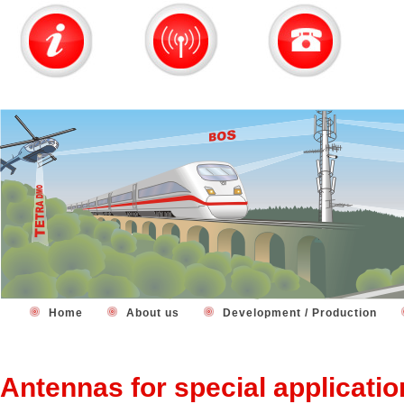
Home
About us
Development / Production
Antennas for special applicati