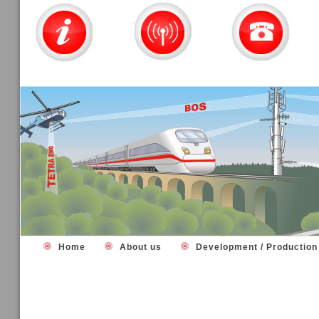
Home
About us
Development / Productio