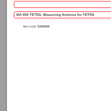
MA 450 TETRA, Measuring Antenna for TETRA
Item code
5100500