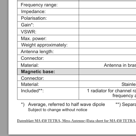
Datenblatt MA 450 TETRA, Mess-Antenne (Data sheet for MA 450 TETRA,